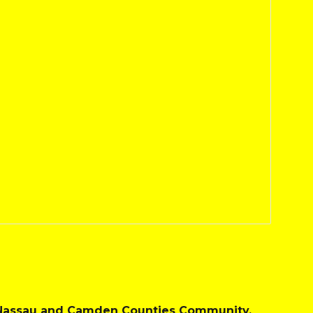
e Nassau and Camden Counties Community.