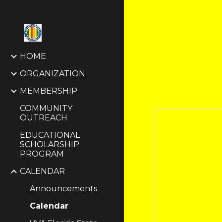
Sk
HOME
ORGANIZATION
MEMBERSHIP
COMMUNITY
OUTREACH
EDUCATIONAL
SCHOLARSHIP
PROGRAM
CALENDAR
Announcements
Calendar