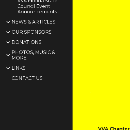
VVA Florida State
Council Event
Announcements
NEWS & ARTICLES
OUR SPONSORS
DONATIONS
PHOTOS, MUSIC &
MORE
LINKS
CONTACT US
VVA Chapter