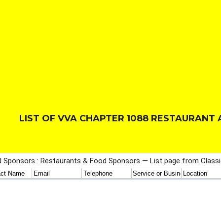
LIST OF VVA CHAPTER 1088 RESTAURAN