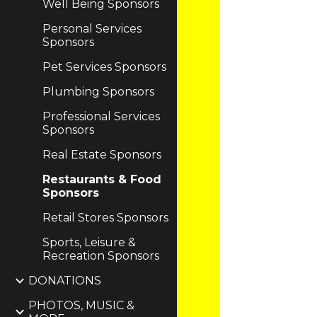
Well Being Sponsors
Personal Services
Sponsors
Pet Services Sponsors
Plumbing Sponsors
Professional Services
Sponsors
Real Estate Sponsors
Restaurants & Food
Sponsors
Retail Stores Sponsors
Sports, Leisure &
Recreation Sponsors
DONATIONS
PHOTOS, MUSIC &