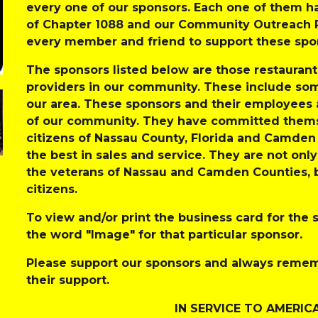
every one of our sponsors. Each one of them ha
of Chapter 1088 and our Community Outreach P
every member and friend to support these spon
The sponsors listed below are those restaurant
providers in our community. These include some
our area. These sponsors and their employees
of our community. They have committed themse
citizens of Nassau County, Florida and Camden 
the best in sales and service. They are not onl
the veterans of Nassau and Camden Counties, but
citizens. 
To view and/or print the business card for the s
the word "Image" for that particular sponsor. 
Please support our sponsors and always rememb
their support. 
IN SERVICE TO AMERIC