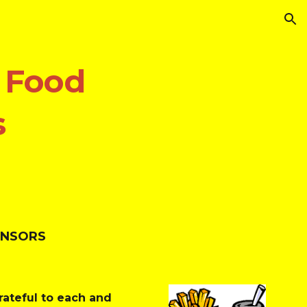
ion
 Food 
s
ONSORS
ateful to each and 