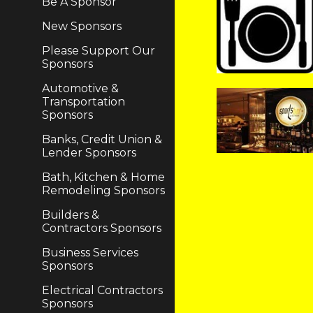
Be A Sponsor
New Sponsors
Please Support Our
Sponsors
Automotive &
Transportation
Sponsors
Banks, Credit Union &
Lender Sponsors
Bath, Kitchen & Home
Remodeling Sponsors
Builders &
Contractors Sponsors
Business Services
Sponsors
Electrical Contractors
Sponsors