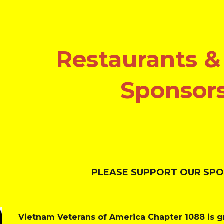
ip to main content
Skip to navigat
Restaurants &
Sponsor
PLEASE SUPPORT OUR SP
Vietnam Veterans of America Chapter 1088 is gr