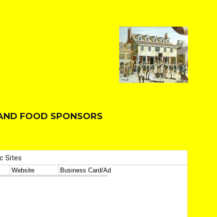
T AND FOOD SPONSORS