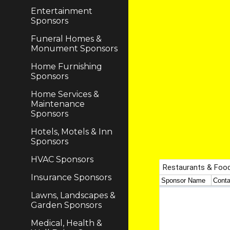
Entertainment
Sponsors
Funeral Homes &
Monument Sponsors
Home Furnishing
Sponsors
Home Services &
Maintenance
Sponsors
Hotels, Motels & Inn
Sponsors
HVAC Sponsors
Insurance Sponsors
Lawns, Landscapes &
Garden Sponsors
Medical, Health &