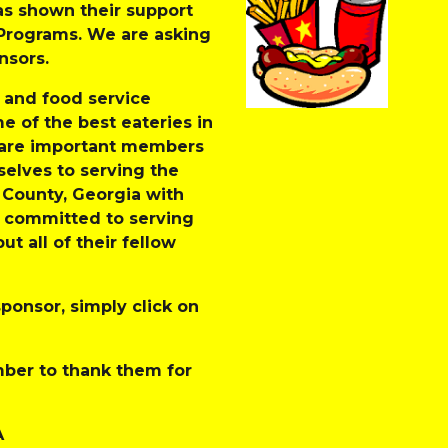
s shown their support 
rograms. We are asking 
sors. 
 and food service 
 of the best eateries in 
 are important members 
lves to serving the 
County, Georgia with 
y committed to serving 
 all of their fellow 
ponsor, simply click on 
er to thank them for 
A