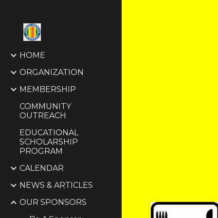
Sk
HOME
ORGANIZATION
MEMBERSHIP
COMMUNITY
OUTREACH
EDUCATIONAL
SCHOLARSHIP
PROGRAM
CALENDAR
NEWS & ARTICLES
OUR SPONSORS