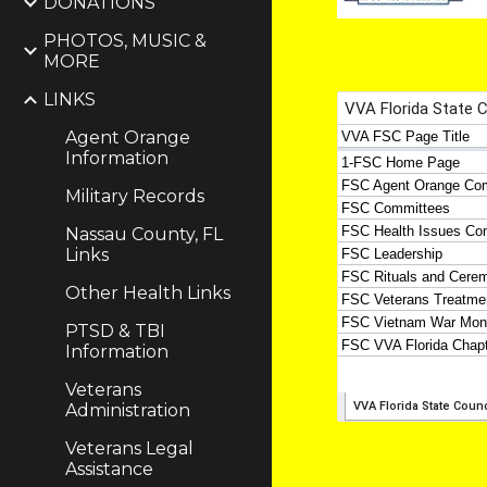
DONATIONS
PHOTOS, MUSIC &
MORE
LINKS
Agent Orange
Information
Military Records
Nassau County, FL
Links
Other Health Links
PTSD & TBI
Information
Veterans
Administration
Veterans Legal
Assistance