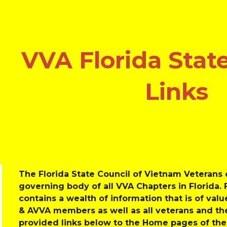
ip to main content
Skip to navigat
VVA Florida State
Links
The Florida State Council of Vietnam Veterans o
governing body of all VVA Chapters in Florida. 
contains a wealth of information that is of value
& AVVA members as well as all veterans and the
provided links below to the Home pages of the 