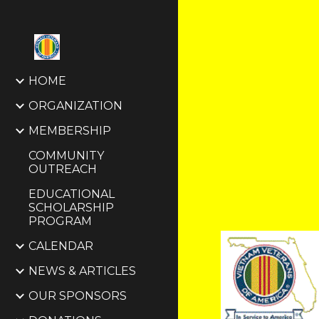
Sk
HOME
ORGANIZATION
MEMBERSHIP
COMMUNITY
OUTREACH
EDUCATIONAL
SCHOLARSHIP
PROGRAM
CALENDAR
NEWS & ARTICLES
OUR SPONSORS